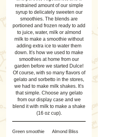
restrained amount of our simple
syrup to delicately sweeten our
smoothies. The blends are
portioned and frozen ready to add
to juice, water, milk or almond
milk to make a smoothie without
adding extra ice to water them
down. It's how we used to make
smoothies at home from our
garden before we started Dulce!
Of course, with so many flavors of
gelato and sorbetto in the stores,
we had to make milk shakes. It's
that simple. Choose any gelato
from our display case and we
blend it with milk to make a shake
(16 oz cup).
Green smoothie
Almond Bliss