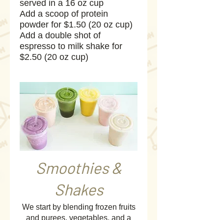
served in a 16 oz cup
Add a scoop of protein
powder for $1.50 (20 oz cup)
Add a double shot of
espresso to milk shake for
Smoothies &
Shakes
We start by blending frozen fruits
and purees, vegetables, and a