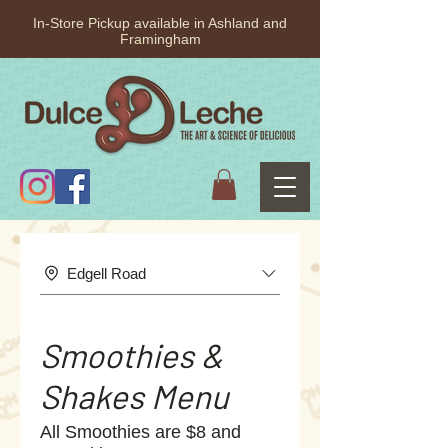
In-Store Pickup available in Ashland and
Framingham
Edgell Road
Smoothies &
Shakes Menu
All Smoothies are $8 and