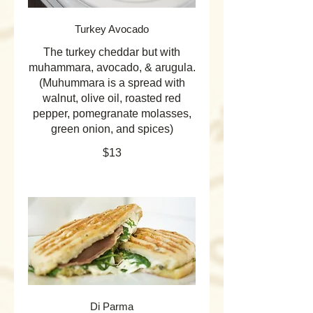
Turkey Avocado
The turkey cheddar but with
muhammara, avocado, & arugula.
(Muhummara is a spread with
walnut, olive oil, roasted red
pepper, pomegranate molasses,
green onion, and spices)
$13
Di Parma