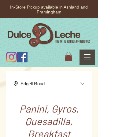
In-Store Pickup available in Ashland and
Framingham
Edgell Road
Panini, Gyros,
Quesadilla,
Breakfast