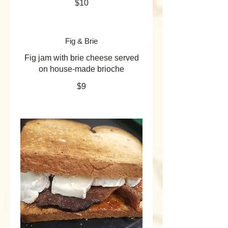
$10
Fig & Brie
Fig jam with brie cheese served
on house-made brioche
$9