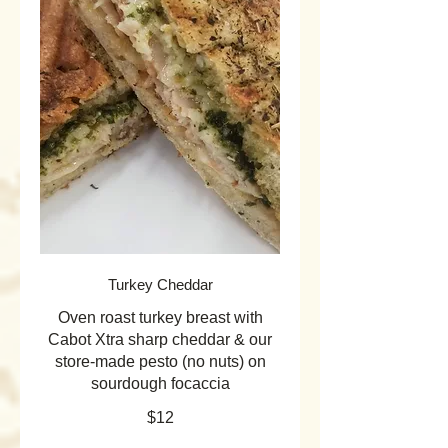
Turkey Cheddar
Oven roast turkey breast with
Cabot Xtra sharp cheddar & our
store-made pesto (no nuts) on
sourdough focaccia
$12