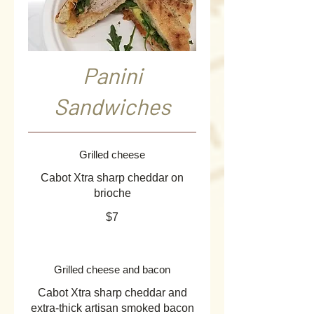
Panini
Sandwiches
Grilled cheese
Cabot Xtra sharp cheddar on
brioche
$7
Grilled cheese and bacon
Cabot Xtra sharp cheddar and
extra-thick artisan smoked bacon