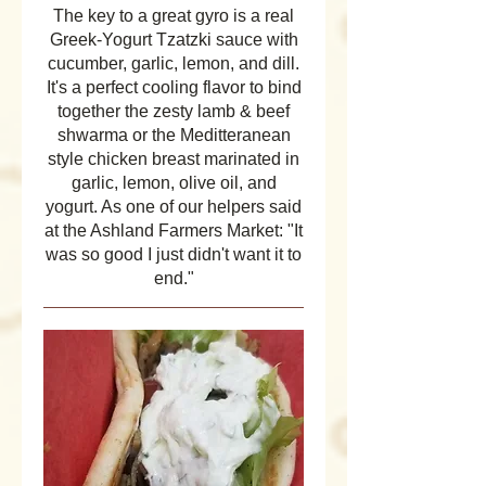
The key to a great gyro is a real
Greek-Yogurt Tzatzki sauce with
cucumber, garlic, lemon, and dill.
It's a perfect cooling flavor to bind
together the zesty lamb & beef
shwarma or the Meditteranean
style chicken breast marinated in
garlic, lemon, olive oil, and
yogurt. As one of our helpers said
at the Ashland Farmers Market: "It
was so good I just didn't want it to
end."