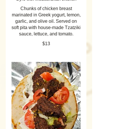
Chunks of chicken breast
marinated in Greek yogurt, lemon,
garlic, and olive oil. Served on
soft pita with house-made Tzatziki
sauce, lettuce, and tomato.
$13