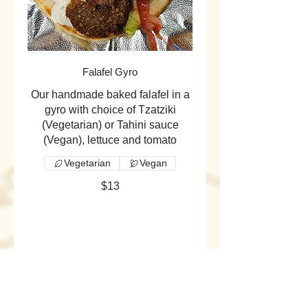
Falafel Gyro
Our handmade baked falafel in a
gyro with choice of Tzatziki
(Vegetarian) or Tahini sauce
(Vegan), lettuce and tomato
Vegetarian
Vegan
$13
Quesadilla
Our Quesadillas are simple but