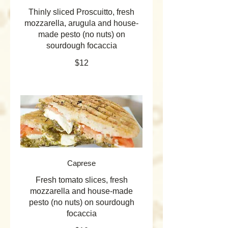
Thinly sliced Proscuitto, fresh
mozzarella, arugula and house-
made pesto (no nuts) on
sourdough focaccia
$12
Caprese
Fresh tomato slices, fresh
mozzarella and house-made
pesto (no nuts) on sourdough
focaccia