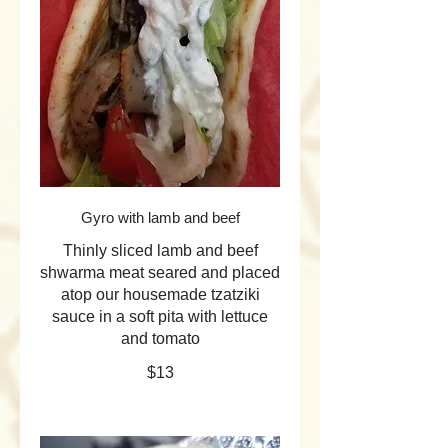
Gyro with lamb and beef
Thinly sliced lamb and beef
shwarma meat seared and placed
atop our housemade tzatziki
sauce in a soft pita with lettuce
and tomato
$13