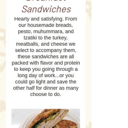
Sandwiches
Hearty and satisfying. From
our housemade breads,
pesto, muhummara, and
tzatiki to the turkey,
meatballs, and cheese we
select to accompany them,
these sandwiches are all
packed with flavor and protein
to keep you going through a
long day of work...or you
could go light and save the
other half for dinner as many
choose to do.