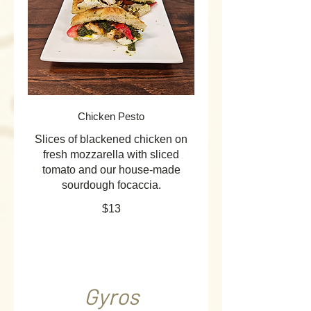
Chicken Pesto
Slices of blackened chicken on
fresh mozzarella with sliced
tomato and our house-made
sourdough focaccia.
$13
Gyros