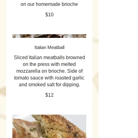
on our homemade brioche
$10
Italian Meatball
Sliced Italian meatballs browned
on the press with melted
mozzarella on brioche. Side of
tomato sauce with roasted garlic
and smoked salt for dipping.
$12