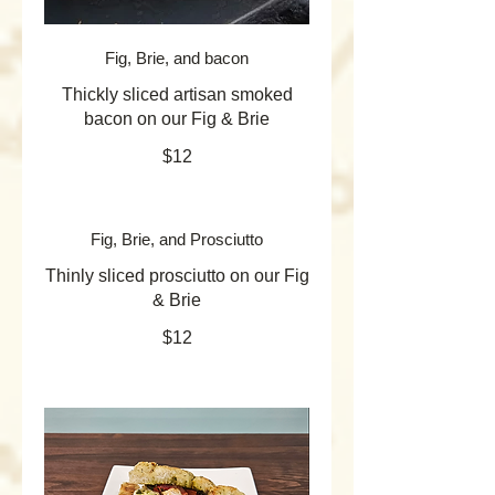
Fig, Brie, and bacon
Thickly sliced artisan smoked
bacon on our Fig & Brie
$12
Fig, Brie, and Prosciutto
Thinly sliced prosciutto on our Fig
& Brie
$12