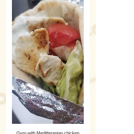
Gyro with Meditteranian chicken