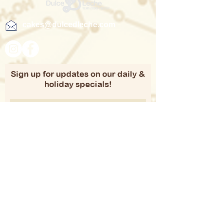
cakes@dulcedleche.com
Sign up for updates on our daily &
holiday specials!
Subscribe
Copyright 2021 Duche D Leche | Website
developed by
iVirtualSolutions