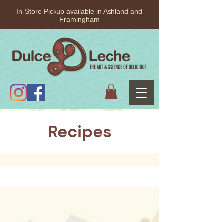
In-Store Pickup available in Ashland and
Framingham
Recipes