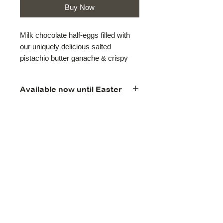
Buy Now
Milk chocolate half-eggs filled with
our uniquely delicious salted
pistachio butter ganache & crispy
Kataifi, then wrapped in light green
foil, about 22 grams each. Sold in
Available now until Easter
packs of two.