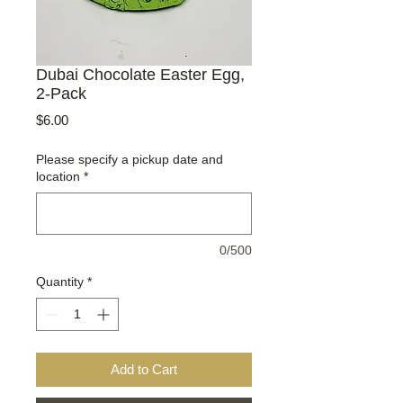
Dubai Chocolate Easter Egg,
2-Pack
Price
$6.00
Please specify a pickup date and
location
*
0/500
Quantity
*
Add to Cart