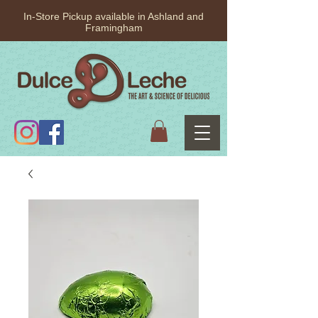
In-Store Pickup available in Ashland and
Framingham