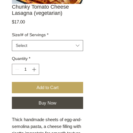
Chunky Tomato Cheese
Lasagna (vegetarian)
Price
$17.00
Size/# of Servings
*
Select
Quantity
*
Add to Cart
Buy Now
Thick handmade sheets of egg-and-
semolina pasta, a cheese filling with