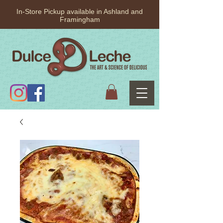
In-Store Pickup available in Ashland and
Framingham