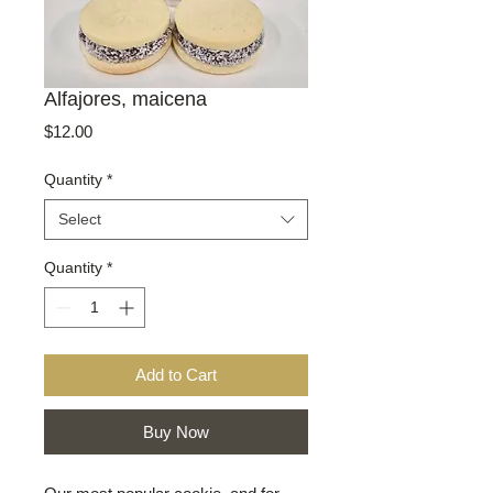
Alfajores, maicena
Price
$12.00
Quantity
*
Select
Quantity
*
Add to Cart
Buy Now