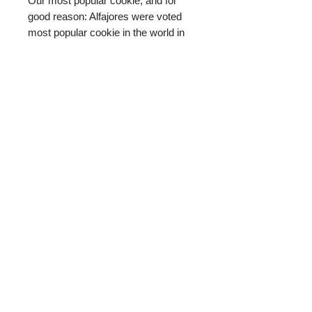
Our most popular cookie, and for
good reason: Alfajores were voted
most popular cookie in the world in
2025! Traditional South American
cookie. Crumbly cornstarch-rich
shortbread with a touch of lemon
zest, then filled with thick, dark
Argentinean style Dulce de Leche
(soft spreadable caramel). The
finished cookie sandwich is rolled in
dessicated coconunt. Our alfajores
weigh in heavier than many of our
competitors, boasting larger cookies
and an extra-thick layer of dulce de
leche for ultimate satisfaction.