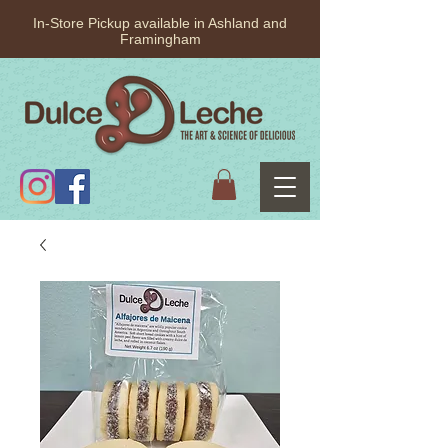
In-Store Pickup available in Ashland and
Framingham